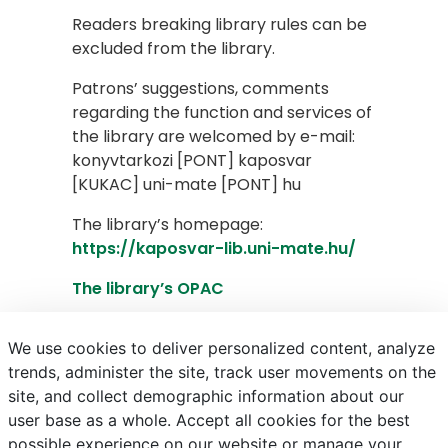
Readers breaking library rules can be
excluded from the library.
Patrons’ suggestions, comments
regarding the function and services of
the library are welcomed by e-mail:
konyvtarkozi [PONT] kaposvar
[KUKAC] uni-mate [PONT] hu
The library’s homepage:
https://kaposvar-lib.uni-mate.hu/
The library’s OPAC
Advanced PRIMO search
We use cookies to deliver personalized content, analyze
trends, administer the site, track user movements on the
site, and collect demographic information about our
E-mail
Phonebook
NEPTUN
E-learning
user base as a whole. Accept all cookies for the best
possible experience on our website or manage your