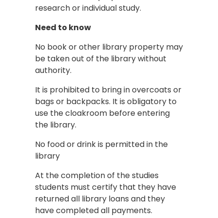
research or individual study.
Need to know
No book or other library property may
be taken out of the library without
authority.
It is prohibited to bring in overcoats or
bags or backpacks. It is obligatory to
use the cloakroom before entering
the library.
No food or drink is permitted in the
library
At the completion of the studies
students must certify that they have
returned all library loans and they
have completed all payments.