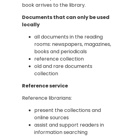
book arrives to the library.
Documents that can only be used
locally
all documents in the reading
rooms: newspapers, magazines,
books and periodicals
reference collection
old and rare documents
collection
Reference service
Reference librarians:
present the collections and
online sources
assist and support readers in
information searching