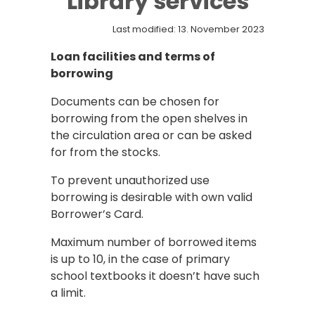
Library services
Last modified: 13. November 2023
Loan facilities and terms of
borrowing
Documents can be chosen for
borrowing from the open shelves in
the circulation area or can be asked
for from the stocks.
To prevent unauthorized use
borrowing is desirable with own valid
Borrower’s Card.
Maximum number of borrowed items
is up to 10, in the case of primary
school textbooks it doesn’t have such
a limit.