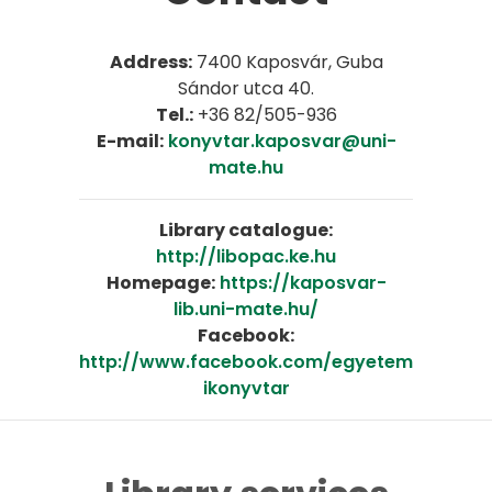
Address:
7400 Kaposvár, Guba
Sándor utca 40.
Tel.:
+36 82/505-936
E-mail:
konyvtar.kaposvar@uni-
mate.hu
Library catalogue:
http://libopac.ke.hu
Homepage:
https://kaposvar-
lib.uni-mate.hu/
Facebook:
http://www.facebook.com/egyetem
ikonyvtar