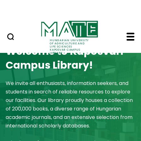
Library catalog
Skip to Main Content
Databases
Home - Kaposvar Cam
HUNGARIAN UNIVERSITY
OF AGRICULTURE AND
Welcome to Kaposvári
LIFE SCIENCES
KAPOSVAR CAMPUS
LIBRARY
Campus Library!
We invite all enthusiasts, information seekers, and
students in search of reliable resources to explore
our facilities. Our library proudly houses a collection
of 200,000 books, a diverse range of Hungarian
academic journals, and an extensive selection from
international scholarly databases.