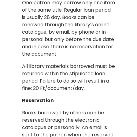
One patron may borrow only one item
of the same title. Regular loan period
is usually 28 day. Books can be
renewed through the library’s online
catalogue, by email, by phone or in
personal but only before the due date
and in case there is no reservation for
the document.
All library materials borrowed must be
returned within the stipulated loan
period. Failure to do so will result in a
fine: 20 Ft/document/day.
Reservation
Books borrowed by others can be
reserved through the electronic
catalogue or personally. An email is
sent to the patron when the reserved