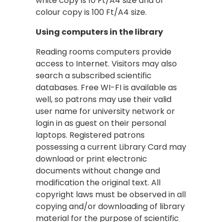
white copy is 10 Ft/A4 size and of
colour copy is 100 Ft/A4 size.
Using computers in the library
Reading rooms computers provide
access to Internet. Visitors may also
search a subscribed scientific
databases. Free WI-FI is available as
well, so patrons may use their valid
user name for university network or
login in as guest on their personal
laptops. Registered patrons
possessing a current Library Card may
download or print electronic
documents without change and
modification the original text. All
copyright laws must be observed in all
copying and/or downloading of library
material for the purpose of scientific