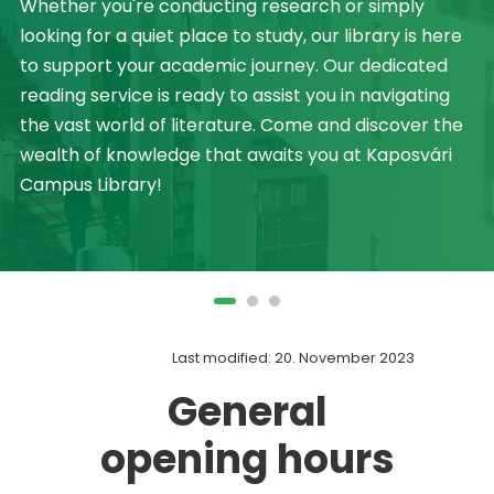
Whether you're conducting research or simply
looking for a quiet place to study, our library is here
to support your academic journey. Our dedicated
reading service is ready to assist you in navigating
the vast world of literature. Come and discover the
wealth of knowledge that awaits you at Kaposvári
Campus Library!
Last modified: 20. November 2023
General
opening hours