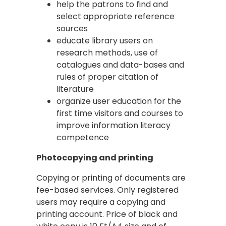
help the patrons to find and
select appropriate reference
sources
educate library users on
research methods, use of
catalogues and data-bases and
rules of proper citation of
literature
organize user education for the
first time visitors and courses to
improve information literacy
competence
Photocopying and printing
Copying or printing of documents are
fee-based services. Only registered
users may require a copying and
printing account. Price of black and