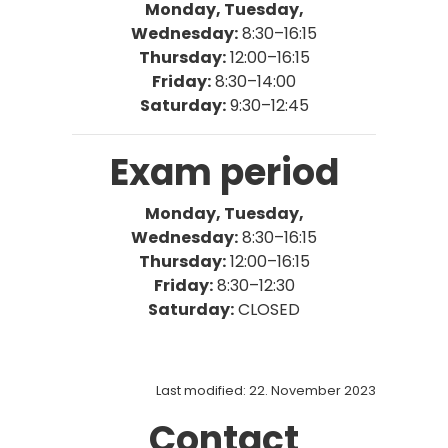
Monday, Tuesday,
Wednesday:
8:30–16:15
Thursday
:
12:00–16:15
Friday:
8:30–14:00
Saturday:
9:30–12:45
Exam period
Monday, Tuesday,
Wednesday:
8:30–16:15
Thursday
:
12:00–16:15
Friday:
8:30–12:30
Saturday:
CLOSED
Last modified: 22. November 2023
Contact